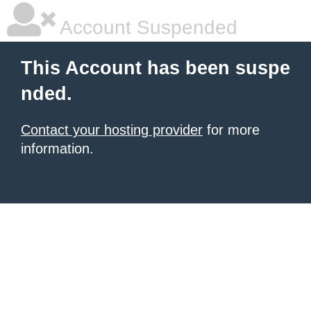
Account Suspended
This Account has been suspe
nded.
Contact your hosting provider
for more
information.